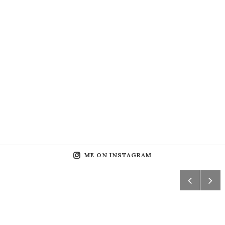
ME ON INSTAGRAM