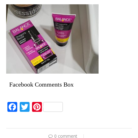
Facebook Comments Box
Facebook
Twitter
Pinterest
0 comment