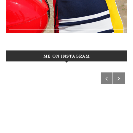
ME ON INSTAGRAM