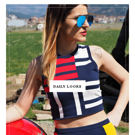
DAILY LOOKS