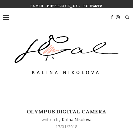
ЗА МЕН
ИНТЕРВЮ С F_GAL
КОНТАКТИ
OLYMPUS DIGITAL CAMERA
written by
Kalina Nikolova
17/01/2018