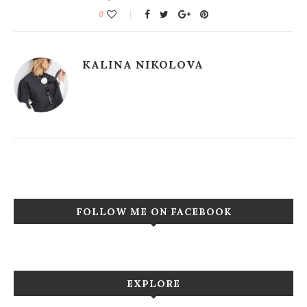
0
KALINA NIKOLOVA
FOLLOW ME ON FACEBOOK
EXPLORE