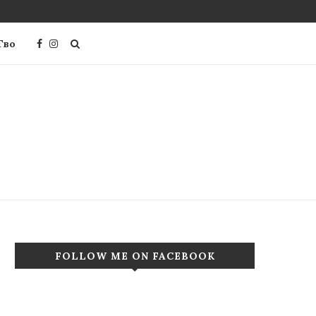
Тво
FOLLOW ME ON FACEBOOK