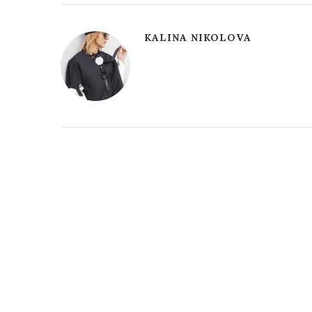
KALINA NIKOLOVA