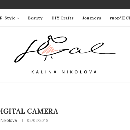
F-Style
Beauty
DIY Crafts
Journeys
творЧЕС
IGITAL CAMERA
 Nikolova
02/02/2018