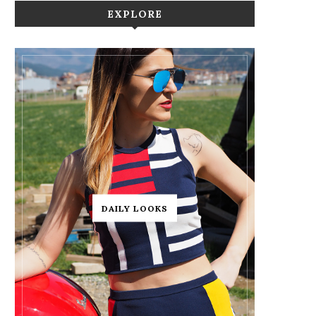
EXPLORE
DAILY LOOKS