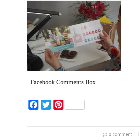
Facebook Comments Box
Facebook
Twitter
Pinterest
0 comment