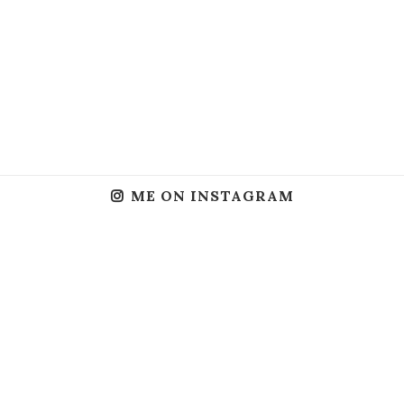
ME ON INSTAGRAM