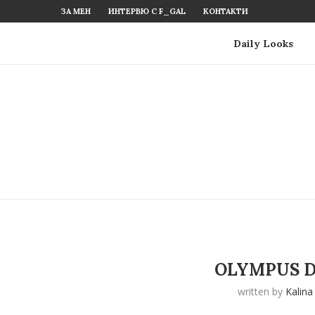
ЗА МЕН
ИНТЕРВЮ С F_GAL
КОНТАКТИ
Daily Looks
OLYMPUS D
written by
Kalina