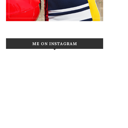
ME ON INSTAGRAM