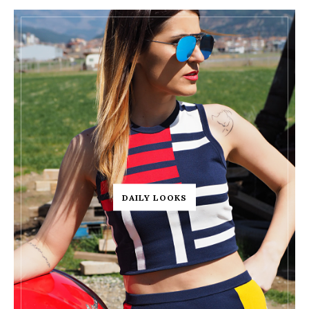
DAILY LOOKS