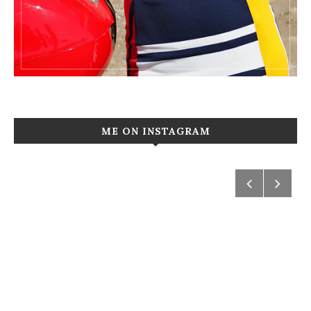
ME ON INSTAGRAM