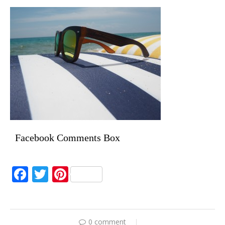
Facebook Comments Box
Facebook
Twitter
Pinterest
0 comment