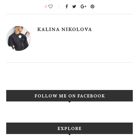
0
KALINA NIKOLOVA
FOLLOW ME ON FACEBOOK
EXPLORE