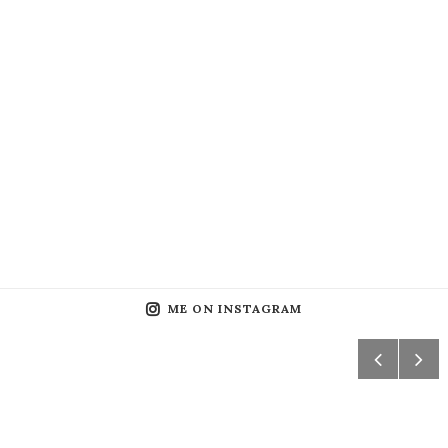
ME ON INSTAGRAM