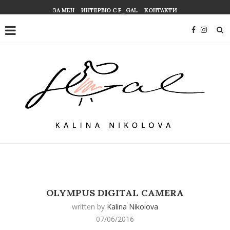
ЗА МЕН
ИНТЕРВЮ С F_GAL
КОНТАКТИ
OLYMPUS DIGITAL CAMERA
written by
Kalina Nikolova
07/06/2016