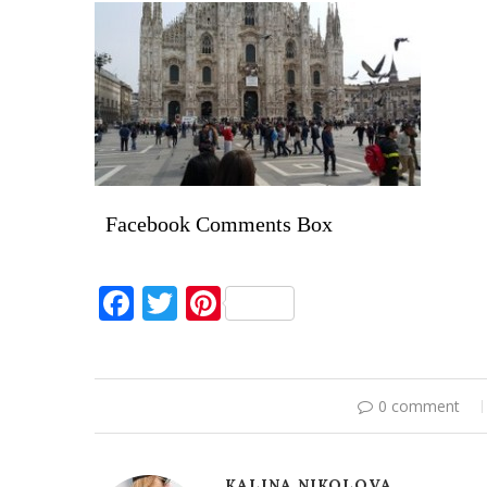
Facebook Comments Box
Facebook
Twitter
Pinterest
0 comment
KALINA NIKOLOVA