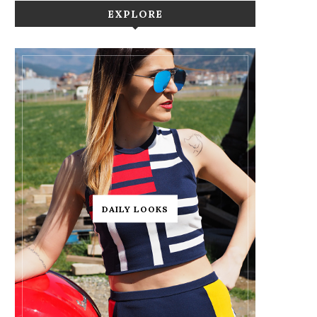
EXPLORE
DAILY LOOKS