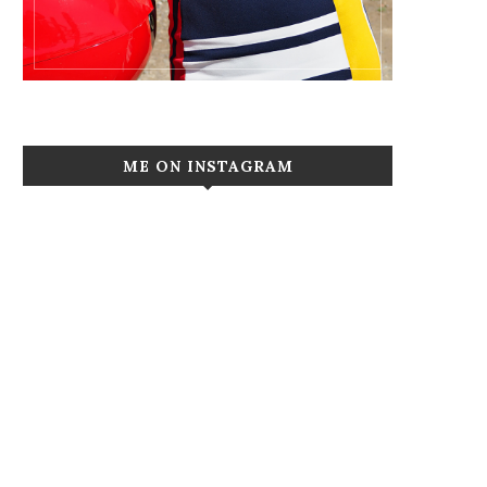
ME ON INSTAGRAM