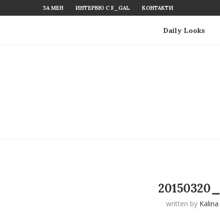
ЗА МЕН
ИНТЕРВЮ С F_GAL
КОНТАКТИ
Daily Looks
20150320_
written by
Kalina