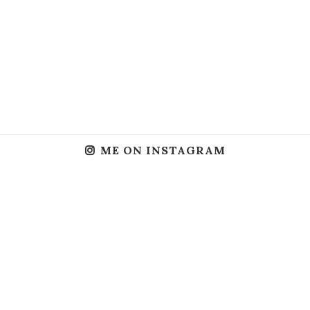
ME ON INSTAGRAM