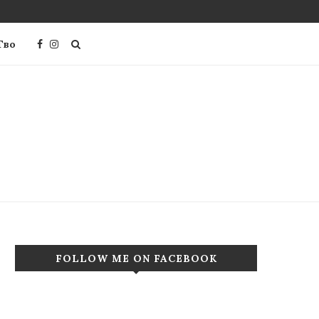
Тво
FOLLOW ME ON FACEBOOK