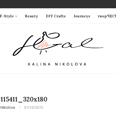
F-Style
Beauty
DIY Crafts
Journeys
творЧЕС
115411_320x180
 Nikolova
07/10/2015