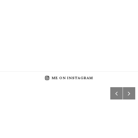
ME ON INSTAGRAM