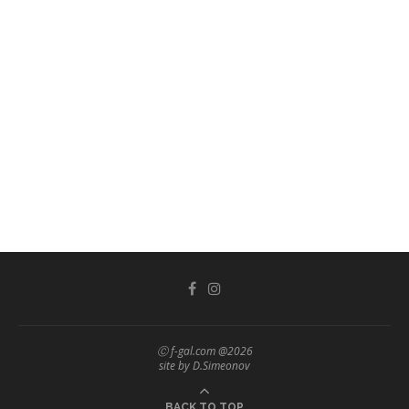
Ⓒ f-gal.com @2026
site by D.Simeonov
BACK TO TOP