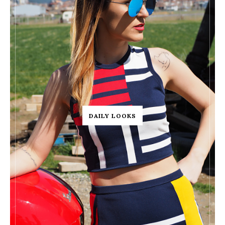
DAILY LOOKS