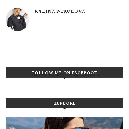
KALINA NIKOLOVA
FOLLOW ME ON FACEBOOK
EXPLORE