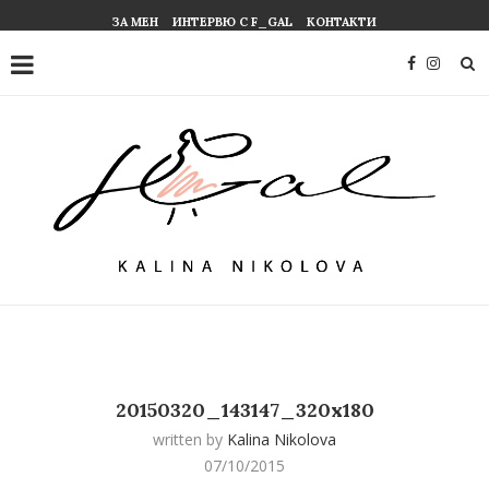
ЗА МЕН
ИНТЕРВЮ С F_GAL
КОНТАКТИ
20150320_143147_320x180
written by
Kalina Nikolova
07/10/2015