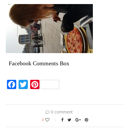
Facebook Comments Box
Facebook
Twitter
Pinterest
0 comment
0