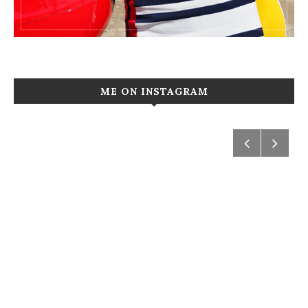
ME ON INSTAGRAM