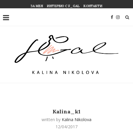
ЗА МЕН
ИНТЕРВЮ С F_GAL
КОНТАКТИ
Kalina_k1
written by
Kalina Nikolova
12/04/2017