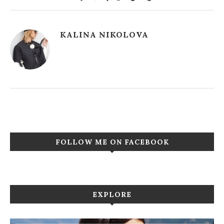
KALINA NIKOLOVA
FOLLOW ME ON FACEBOOK
EXPLORE