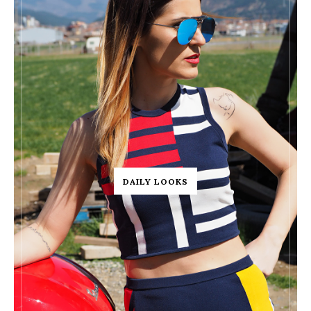
DAILY LOOKS