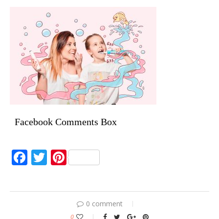
Facebook Comments Box
Facebook
Twitter
Pinterest
0 comment
0