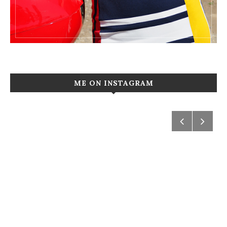
ME ON INSTAGRAM