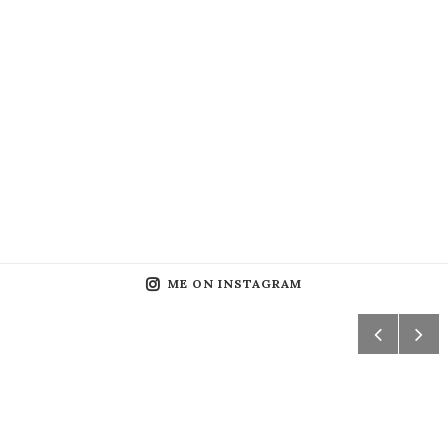
ME ON INSTAGRAM