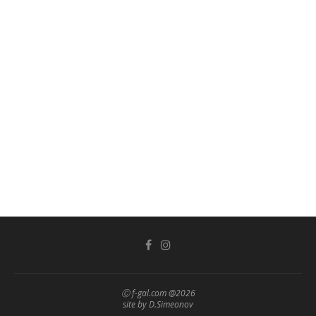
Ⓒ f-gal.com @2026
site by D.Simeonov