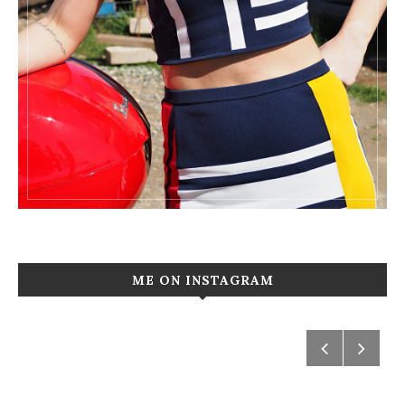
ME ON INSTAGRAM