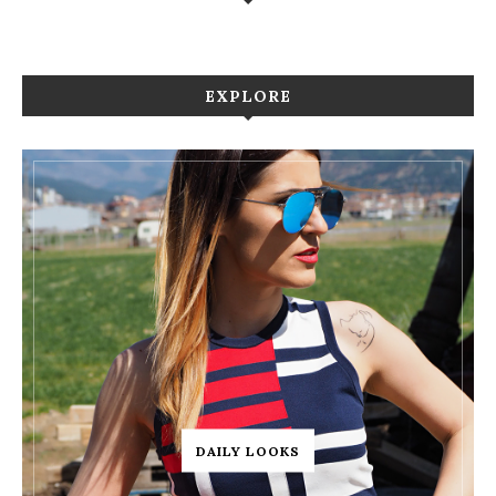
EXPLORE
DAILY LOOKS