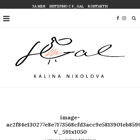
ЗА МЕН
ИНТЕРВЮ С F_GAL
КОНТАКТИ
image-
ac2f84e130277e8e7173568cfd3acc9e5813901eb859
V_591x1050