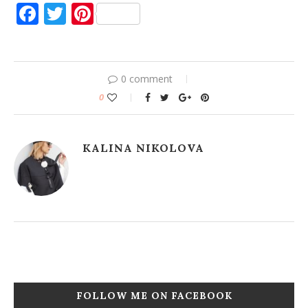
Facebook
Twitter
Pinterest
0 comment
0
KALINA NIKOLOVA
FOLLOW ME ON FACEBOOK