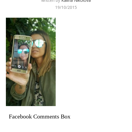
written by
Kalina Nikolova
19/10/2015
Facebook Comments Box