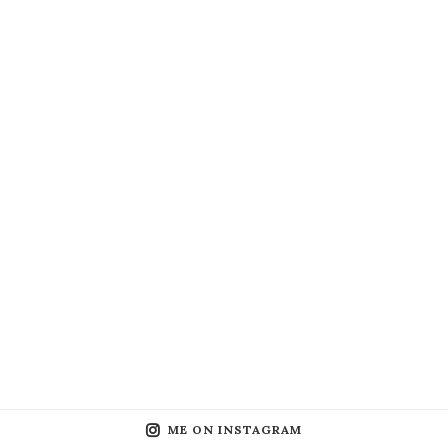
ME ON INSTAGRAM