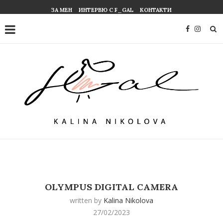
ЗА МЕН
ИНТЕРВЮ С F_GAL
КОНТАКТИ
OLYMPUS DIGITAL CAMERA
written by
Kalina Nikolova
27/02/2023