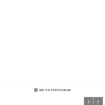
ME ON INSTAGRAM