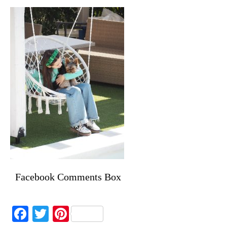
Facebook Comments Box
Facebook
Twitter
Pinterest