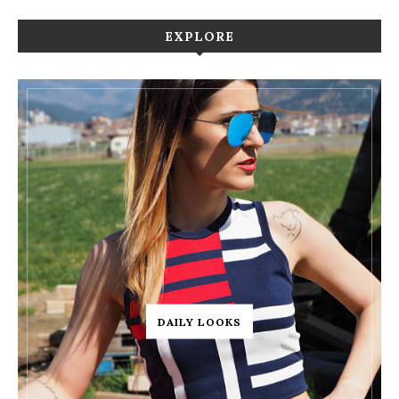
EXPLORE
DAILY LOOKS