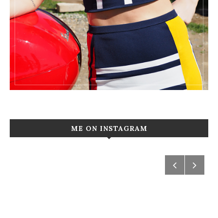
ME ON INSTAGRAM