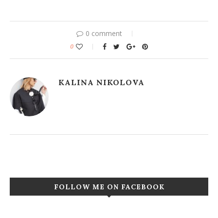
0 comment
0
KALINA NIKOLOVA
FOLLOW ME ON FACEBOOK