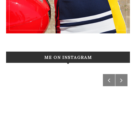
ME ON INSTAGRAM