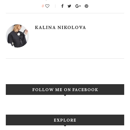
0
KALINA NIKOLOVA
FOLLOW ME ON FACEBOOK
EXPLORE