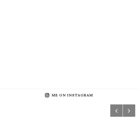
ME ON INSTAGRAM