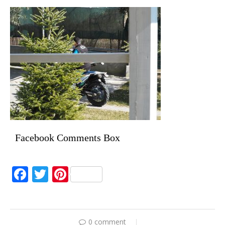
Facebook Comments Box
Facebook
Twitter
Pinterest
0 comment