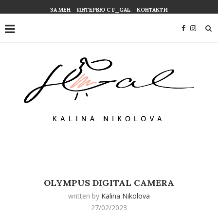
ЗА МЕН
ИНТЕРВЮ С F_GAL
КОНТАКТИ
OLYMPUS DIGITAL CAMERA
written by
Kalina Nikolova
27/02/2023