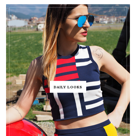
DAILY LOOKS