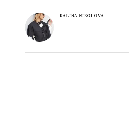
KALINA NIKOLOVA