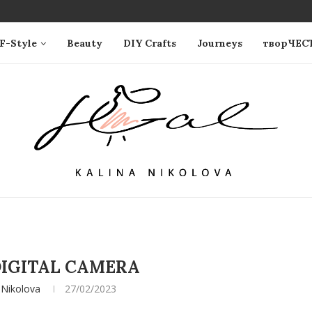
F-Style
Beauty
DIY Crafts
Journeys
творЧЕС
IGITAL CAMERA
 Nikolova
27/02/2023