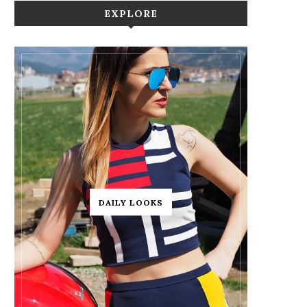
EXPLORE
DAILY LOOKS