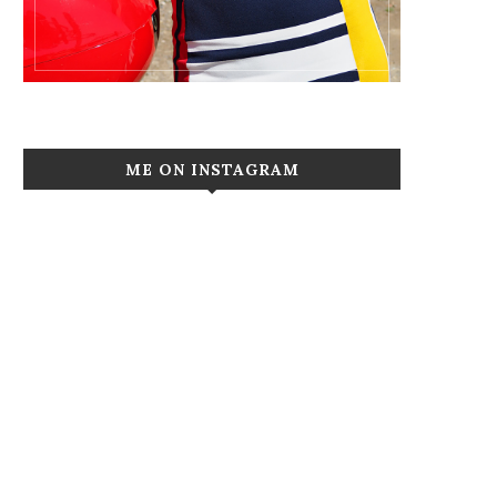
ME ON INSTAGRAM