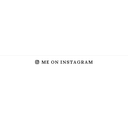
ME ON INSTAGRAM