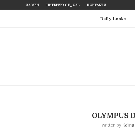
ЗА МЕН
ИНТЕРВЮ С F_GAL
КОНТАКТИ
Daily Looks
OLYMPUS D
written by
Kalina