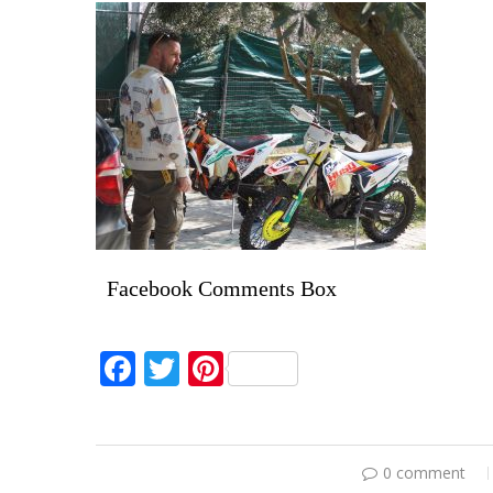
Facebook Comments Box
Facebook
Twitter
Pinterest
0 comment