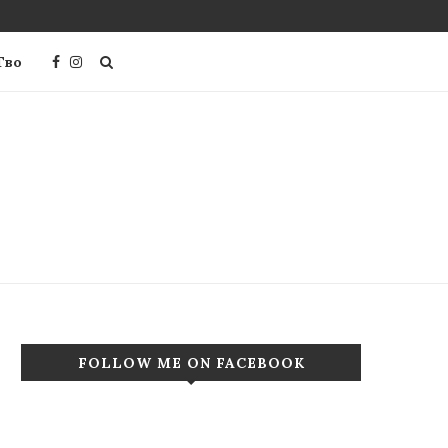
Тво
FOLLOW ME ON FACEBOOK