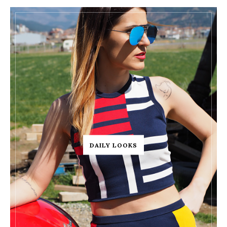
DAILY LOOKS