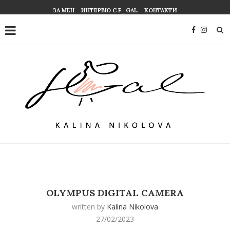
ЗА МЕН
ИНТЕРВЮ С F_GAL
КОНТАКТИ
OLYMPUS DIGITAL CAMERA
written by
Kalina Nikolova
27/02/2023