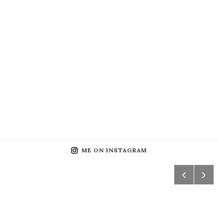
ME ON INSTAGRAM