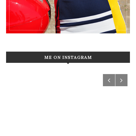
ME ON INSTAGRAM