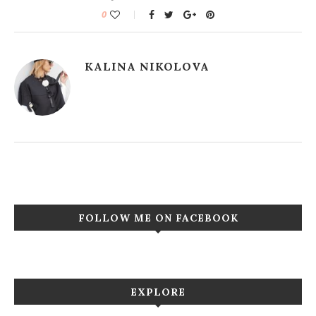
0
KALINA NIKOLOVA
FOLLOW ME ON FACEBOOK
EXPLORE