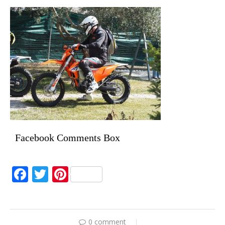
Facebook Comments Box
Facebook
Twitter
Pinterest
0 comment