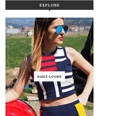
EXPLORE
DAILY LOOKS