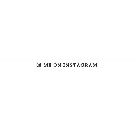
ME ON INSTAGRAM