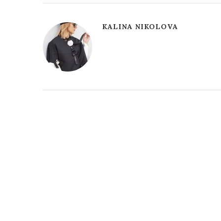
KALINA NIKOLOVA