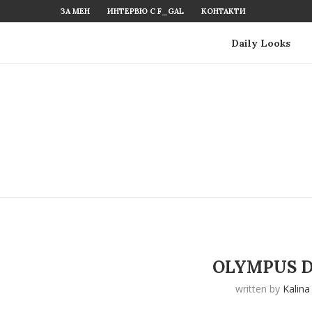
ЗА МЕН
ИНТЕРВЮ С F_GAL
КОНТАКТИ
Daily Looks
OLYMPUS D
written by
Kalina