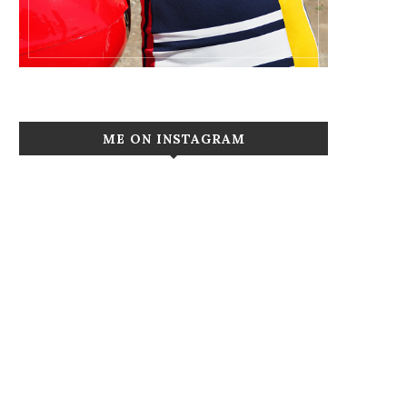
ME ON INSTAGRAM