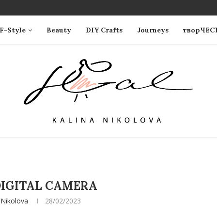
F-Style
Beauty
DIY Crafts
Journeys
творЧЕС
IGITAL CAMERA
 Nikolova
28/02/2023