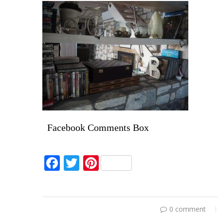
Facebook Comments Box
Facebook
Twitter
Pinterest
0 comment