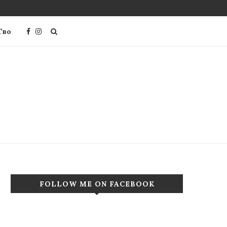
Тво
FOLLOW ME ON FACEBOOK