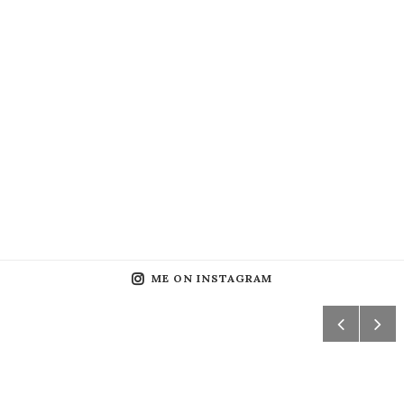
ME ON INSTAGRAM