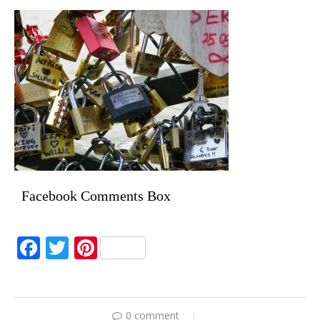
Facebook Comments Box
Facebook
Twitter
Pinterest
0 comment