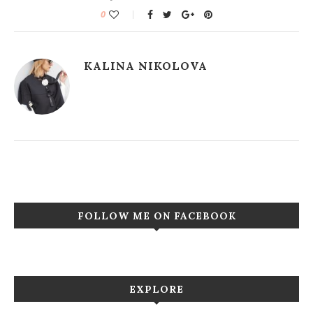
0
KALINA NIKOLOVA
FOLLOW ME ON FACEBOOK
EXPLORE