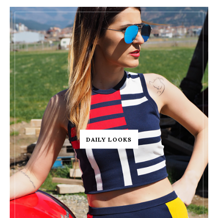
DAILY LOOKS