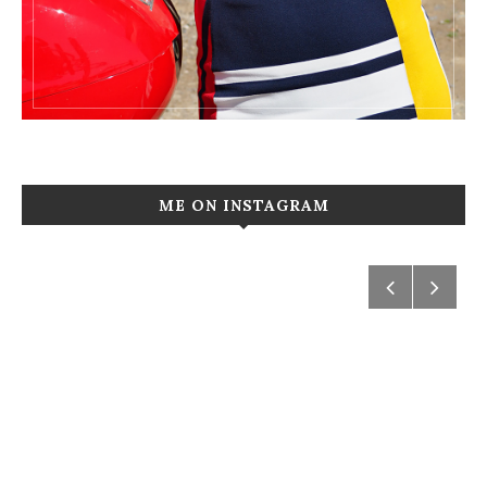
ME ON INSTAGRAM