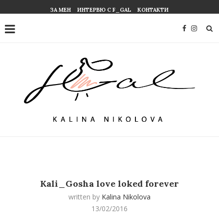
ЗА МЕН
ИНТЕРВЮ С F_GAL
КОНТАКТИ
Kali_Gosha love loked forever
written by
Kalina Nikolova
13/02/2016