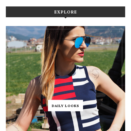
EXPLORE
DAILY LOOKS