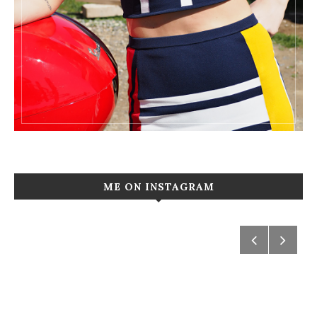
ME ON INSTAGRAM