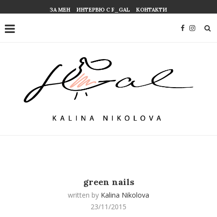
ЗА МЕН
ИНТЕРВЮ С F_GAL
КОНТАКТИ
green nails
written by
Kalina Nikolova
23/11/2015