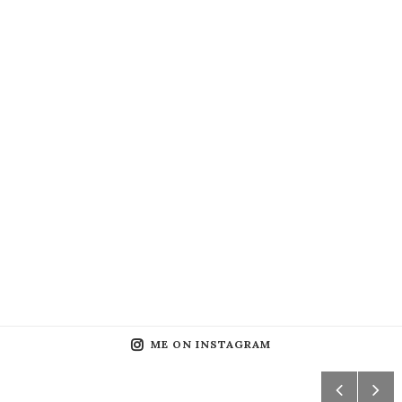
ME ON INSTAGRAM