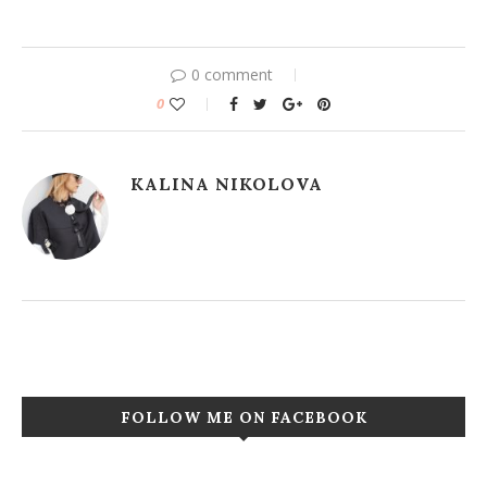
0 comment
0
KALINA NIKOLOVA
FOLLOW ME ON FACEBOOK