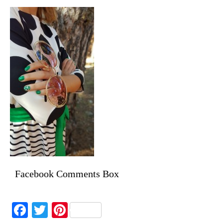
Facebook Comments Box
Facebook
Twitter
Pinterest