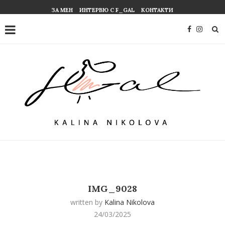
ЗА МЕН
ИНТЕРВЮ С F_GAL
КОНТАКТИ
IMG_9028
written by
Kalina Nikolova
24/03/2025