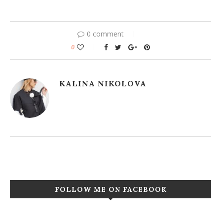
0 comment
0
KALINA NIKOLOVA
FOLLOW ME ON FACEBOOK