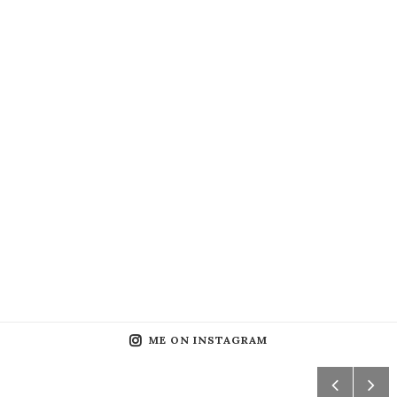
ME ON INSTAGRAM