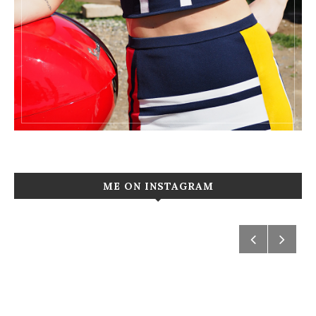
ME ON INSTAGRAM