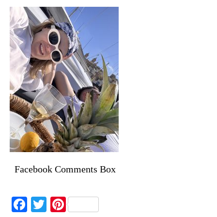
Facebook Comments Box
Facebook
Twitter
Pinterest