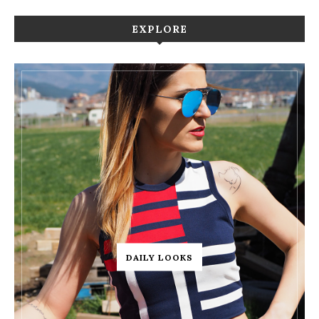
EXPLORE
DAILY LOOKS