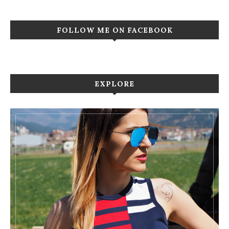
FOLLOW ME ON FACEBOOK
EXPLORE