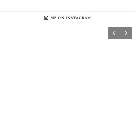
ME ON INSTAGRAM