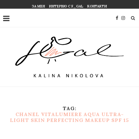
ЗА МЕН
ИНТЕРВЮ С F_GAL
КОНТАКТИ
TAG:
CHANEL VITALUMIERE AQUA ULTRA-
LIGHT SKIN PERFECTING MAKEUP SPF 15