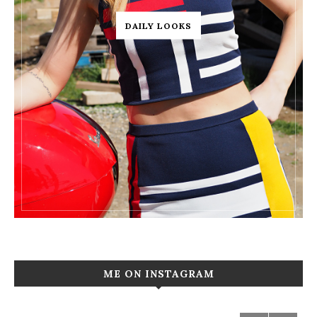
DAILY LOOKS
ME ON INSTAGRAM