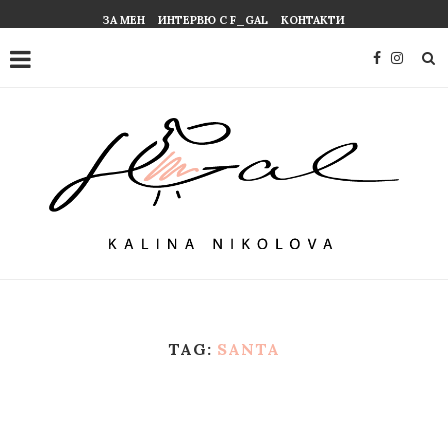
ЗА МЕН
ИНТЕРВЮ С F_GAL
КОНТАКТИ
TAG:
SANTA