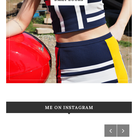
ME ON INSTAGRAM