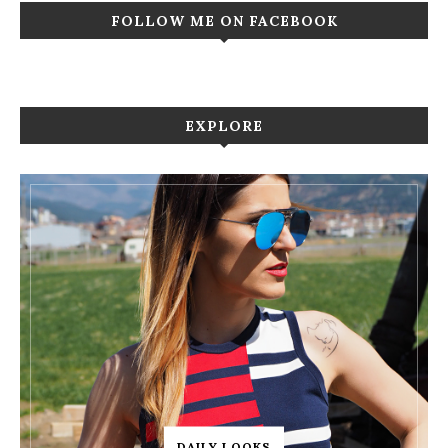
FOLLOW ME ON FACEBOOK
EXPLORE
DAILY LOOKS