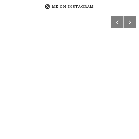
ME ON INSTAGRAM