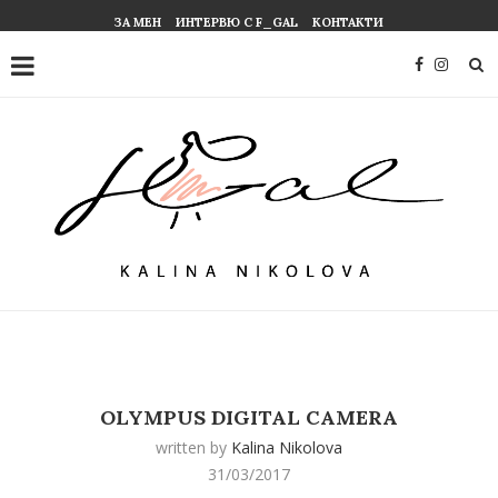
ЗА МЕН
ИНТЕРВЮ С F_GAL
КОНТАКТИ
OLYMPUS DIGITAL CAMERA
written by
Kalina Nikolova
31/03/2017