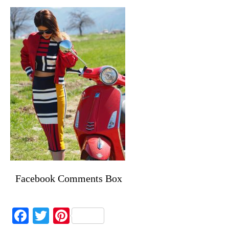
Facebook Comments Box
Facebook
Twitter
Pinterest