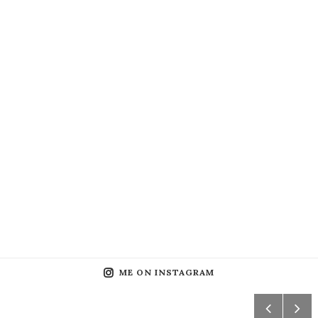
ME ON INSTAGRAM