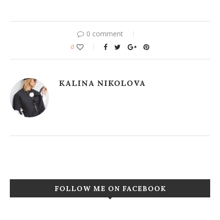
0 comment
0
KALINA NIKOLOVA
FOLLOW ME ON FACEBOOK