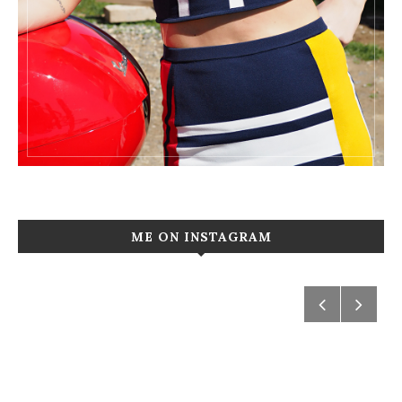
ME ON INSTAGRAM