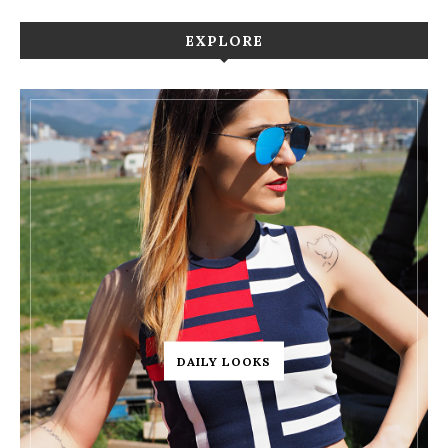
EXPLORE
DAILY LOOKS